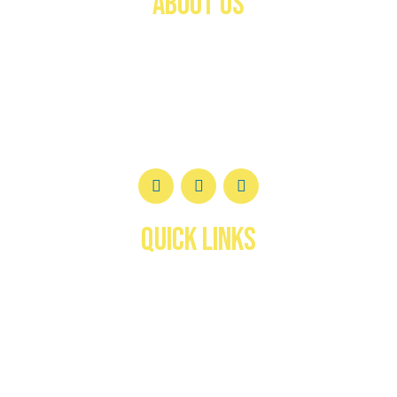
ABOUT US
Welcome to the
Federación Canófila de Puerto
Rico (FCPR)
—a trusted authority in canine
registration, certification, and development for over
40 years.
QUICK LINKS
Inicio
About us
services
Deportes y Actividades