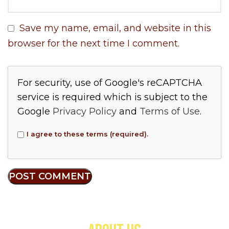
Save my name, email, and website in this
browser for the next time I comment.
For security, use of Google's reCAPTCHA
service is required which is subject to the
Google
Privacy Policy
and
Terms of Use
.
I agree to these terms (required).