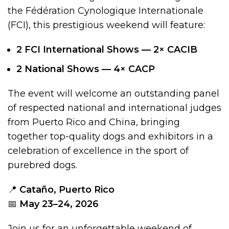
the Fédération Cynologique Internationale
(FCI), this prestigious weekend will feature:
2 FCI International Shows — 2× CACIB
2 National Shows — 4× CACP
The event will welcome an outstanding panel
of respected national and international judges
from Puerto Rico and China, bringing
together top-quality dogs and exhibitors in a
celebration of excellence in the sport of
purebred dogs.
📍
Cataño, Puerto Rico
📅
May 23–24, 2026
Join us for an unforgettable weekend of