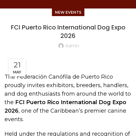
NEW EVENTS
FCI Puerto Rico International Dog Expo
2026
Admin
21
MAY
The Federación Canófila de Puerto Rico
proudly invites exhibitors, breeders, handlers,
and dog enthusiasts from around the world to
the
FCI Puerto Rico International Dog Expo
2026
, one of the Caribbean’s premier canine
events.
Held under the regulations and recognition of