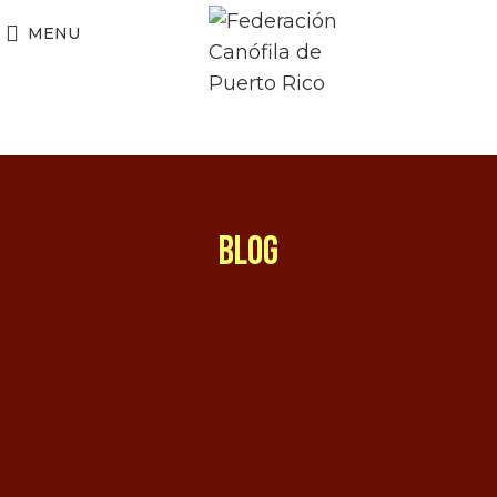
MENU
BLOG