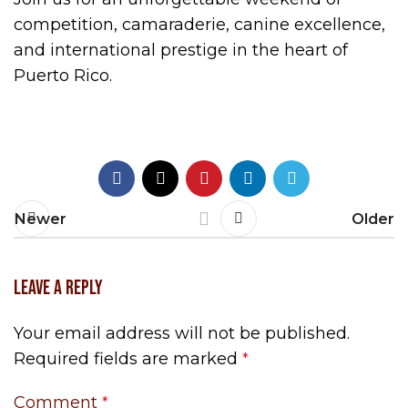
competition, camaraderie, canine excellence,
and international prestige in the heart of
Puerto Rico.
Newer
Older
LEAVE A REPLY
Your email address will not be published.
Required fields are marked
*
Comment
*