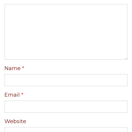
Name
*
Email
*
Website