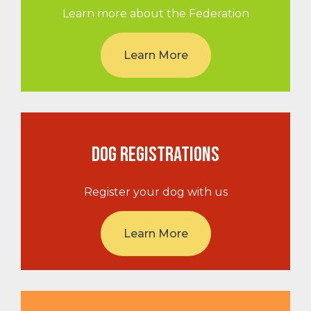
Learn more about the Federation
Learn More
DOG REGISTRATIONS
Register your dog with us
Learn More