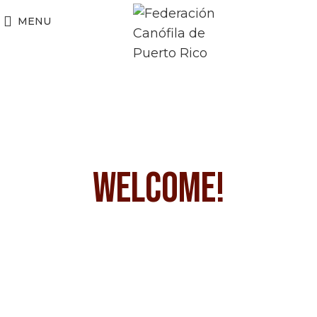
MENU
WELCOME!