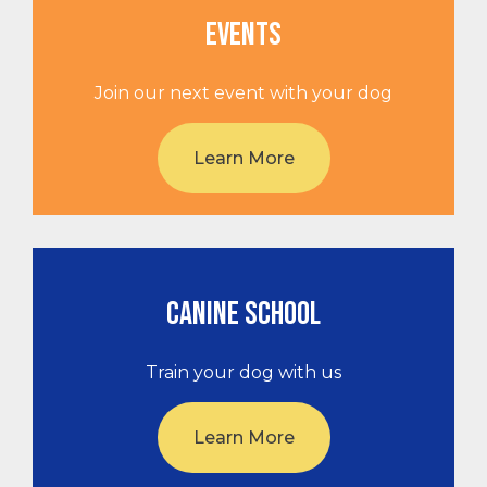
EVENTS
Join our next event with your dog
Learn More
CANINE SCHOOL
Train your dog with us
Learn More