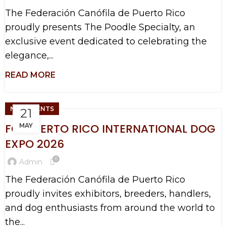
The Federación Canófila de Puerto Rico
proudly presents The Poodle Specialty, an
exclusive event dedicated to celebrating the
elegance,...
NEW EVENTS
21
FCI PUERTO RICO INTERNATIONAL DOG
MAY
EXPO 2026
0
Admin
The Federación Canófila de Puerto Rico
proudly invites exhibitors, breeders, handlers,
and dog enthusiasts from around the world to
the...