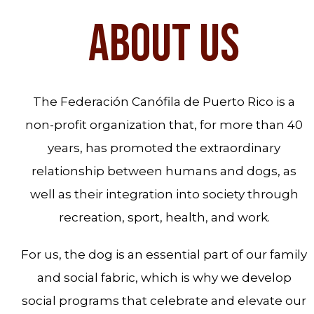
ABOUT US
The Federación Canófila de Puerto Rico is a
non-profit organization that, for more than 40
years, has promoted the extraordinary
relationship between humans and dogs, as
well as their integration into society through
recreation, sport, health, and work.
For us, the dog is an essential part of our family
and social fabric, which is why we develop
social programs that celebrate and elevate our