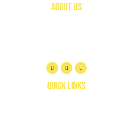
ABOUT US
Welcome to the
Federación Canófila de Puerto
Rico (FCPR)
—a trusted authority in canine
registration, certification, and development for over
40 years.
QUICK LINKS
Inicio
About us
services