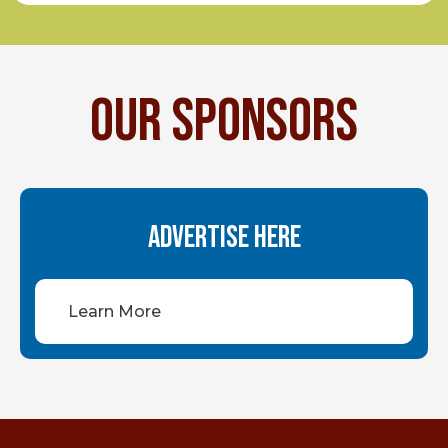
OUR SPONSORS
ADVERTISE HERE
Learn More