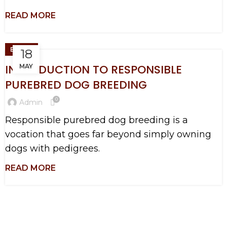
BLOGS
18
INTRODUCTION TO RESPONSIBLE
MAY
PUREBRED DOG BREEDING
0
Admin
Responsible purebred dog breeding is a
vocation that goes far beyond simply owning
dogs with pedigrees.