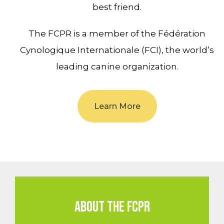
best friend.
The FCPR is a member of the Fédération
Cynologique Internationale (FCI), the world’s
leading canine organization.
Learn More
ABOUT THE FCPR