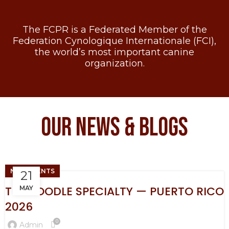
The FCPR is a Federated Member of the
Federation Cynologique Internationale (FCI),
the world’s most important canine
organization.
OUR NEWS & BLOGS
NEW EVENTS
21
THE POODLE SPECIALTY — PUERTO RICO
MAY
2026
0
Admin