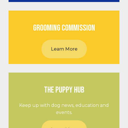
GROOMING COMMISSION
Learn More
THE PUPPY HUB
Keep up with dog news, education and
events.