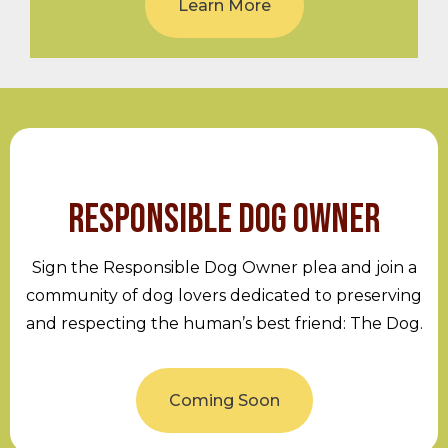
Learn More
RESPONSIBLE DOG OWNER
Sign the Responsible Dog Owner plea and join a
community of dog lovers dedicated to preserving
and respecting the human’s best friend: The Dog.
Coming Soon