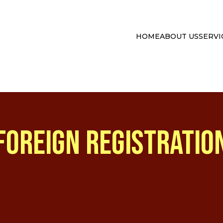
HOME
ABOUT US
SERVI
FOREIGN REGISTRATIO