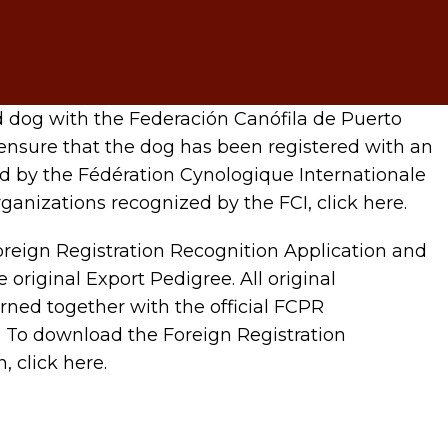
d dog with the Federación Canófila de Puerto
ensure that the dog has been registered with an
d by the Fédération Cynologique Internationale
 organizations recognized by the FCI, click here.
reign Registration Recognition Application and
 original Export Pedigree. All original
rned together with the official FCPR
e. To download the Foreign Registration
, click here.