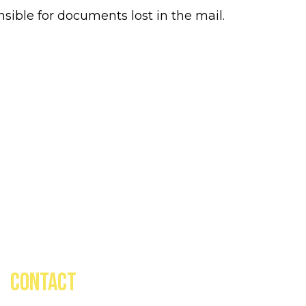
ible for documents lost in the mail.
CONTACT