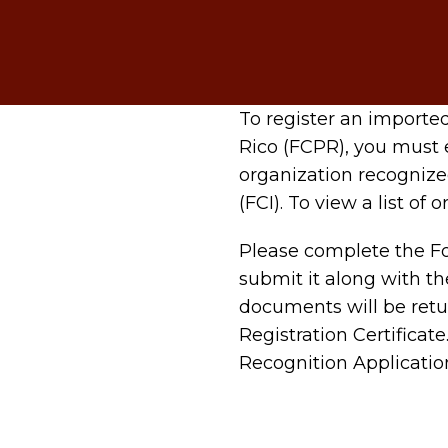
To register an importe
Rico (FCPR), you must 
organization recognize
(FCI). To view a list of
Please complete the Fo
submit it along with the
documents will be retu
Registration Certificat
Recognition Application