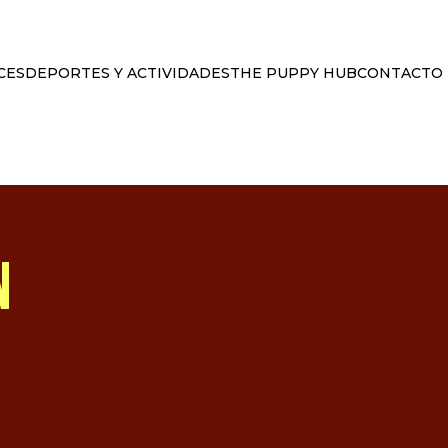
CES
DEPORTES Y ACTIVIDADES
THE PUPPY HUB
CONTACTO
N