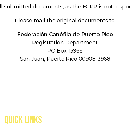
submitted documents, as the FCPR is not respons
Please mail the original documents to:
Federación Canófila de Puerto Rico
Registration Department
PO Box 13968
San Juan, Puerto Rico 00908-3968
QUICK LINKS