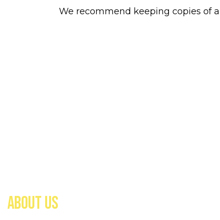
We recommend keeping copies of all 
ABOUT US