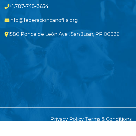
+1.787-748-3654
info@federacioncanofila.org
1580 Ponce de León Ave., San Juan, PR 00926
Privacy Policy
Terms & Conditions