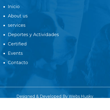
Inicio
About us
services
Deportes y Actividades
Certified
Events
Contacto
Designed & Developed By
Webs Husky