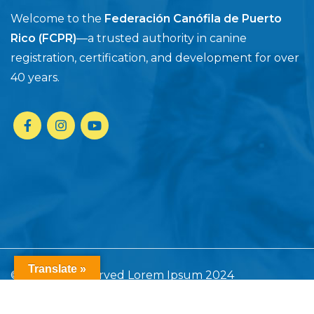
Welcome to the
Federación Canófila de Puerto
Rico (FCPR)
—a trusted authority in canine
registration, certification, and development for over
40 years.
Translate »
© All rights reserved Lorem Ipsum 2024