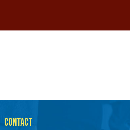
CONTACT