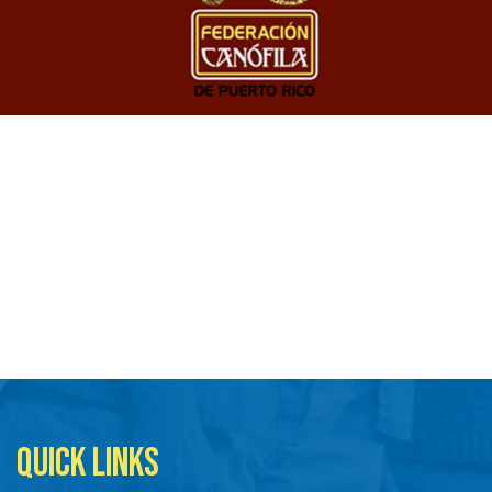
QUICK LINKS