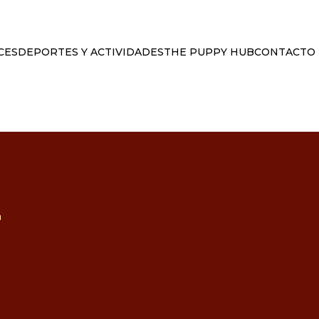
CES
DEPORTES Y ACTIVIDADES
THE PUPPY HUB
CONTACTO
L