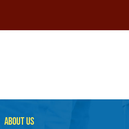
ABOUT US