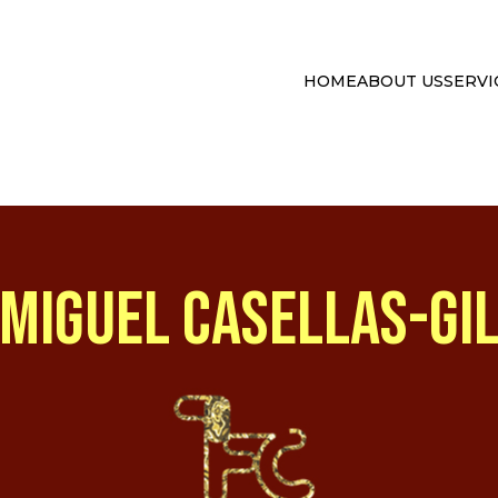
HOME
ABOUT US
SERVI
MIGUEL CASELLAS-GI