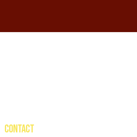
CONTACT