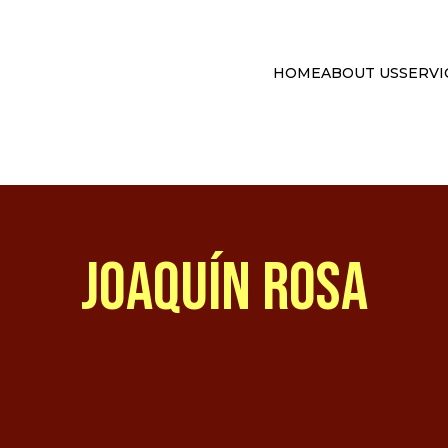
HOME
ABOUT US
SERVI
JOAQUÍN ROSA