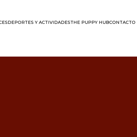
CES
DEPORTES Y ACTIVIDADES
THE PUPPY HUB
CONTACTO