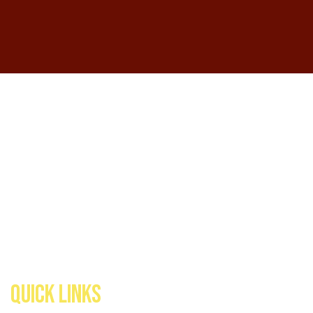
QUICK LINKS