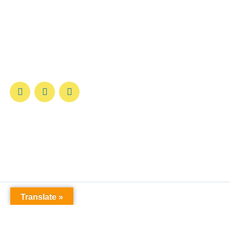
Welcome to the
Federación Canófila de Puerto
Rico (FCPR)
—a trusted authority in canine
registration, certification, and development for over
40 years.
Translate »
© All rights reserved Lorem Ipsum 2024