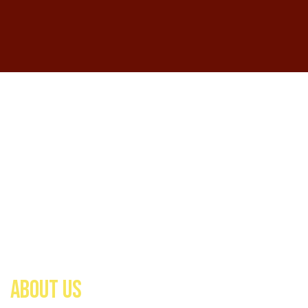
ABOUT US